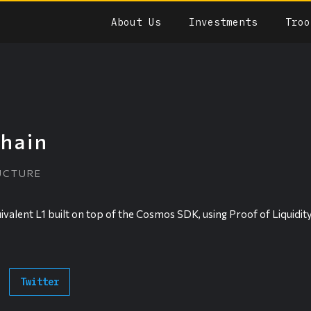
About Us
Investments
Troo
hain
UCTURE
ivalent L1 built on top of the Cosmos SDK, using Proof of Liquidit
Twitter