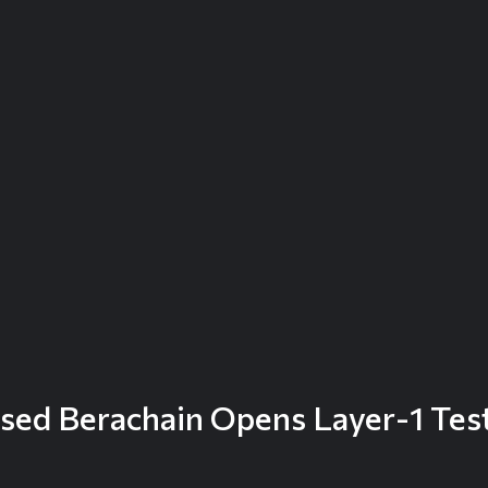
sed Berachain Opens Layer-1 Test