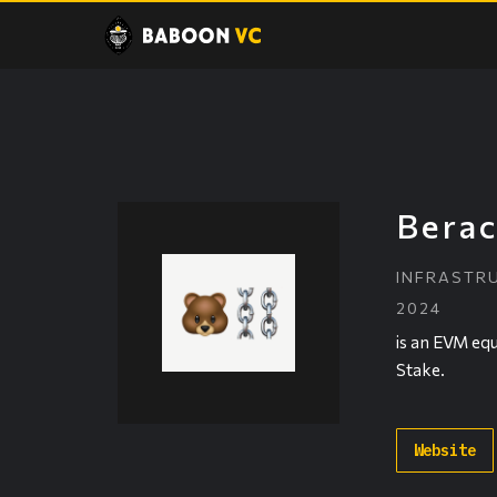
Berac
INFRASTR
2024
is an EVM equ
Stake.
Website