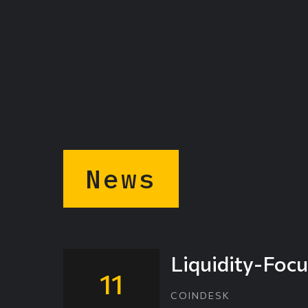
News
Liquidity-Focu
11
COINDESK