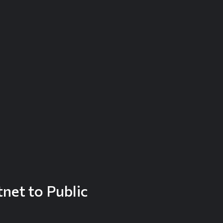
net to Public