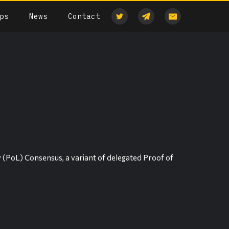
ps
News
Contact
y (PoL) Consensus, a variant of delegated Proof of