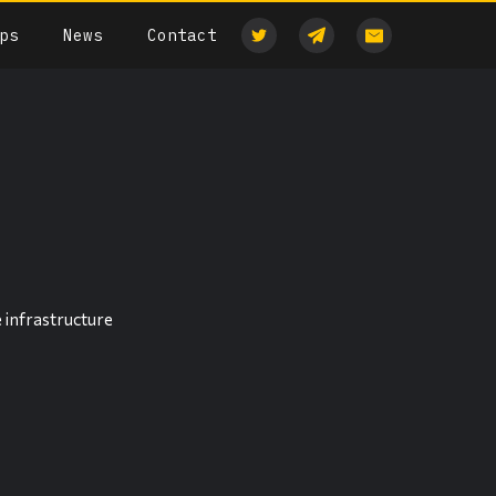
ps
News
Contact
 infrastructure