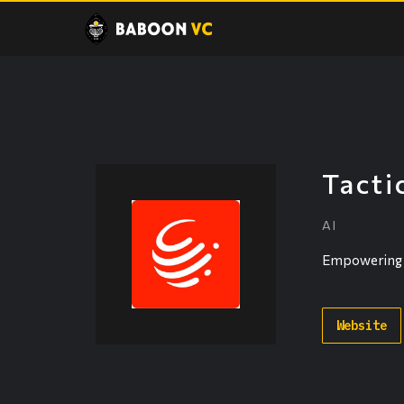
Tacti
AI
Empowering in
Website