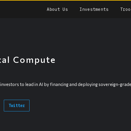
About Us
Investments
Troo
cal Compute
vestors to lead in AI by financing and deploying sovereign-grade
Twitter